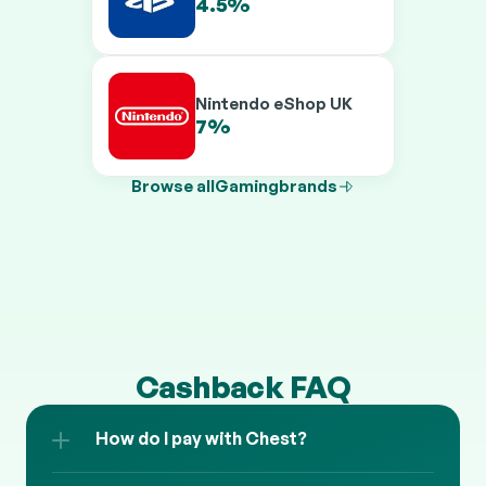
Online UK
4.5%
6.5%
Nintendo eShop UK
7%
9%
Browse all
Gaming
brands
Cashback FAQ
How do I pay with Chest?