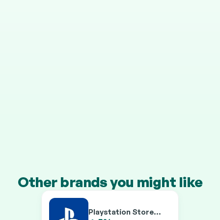
STEP 4
It grows in your pension
Your cashback is invested automatically, and HMRC 
adds 25% on top.
Transfer a pension of £10k+ and you’ll earn our 
boosted rates on every brand.
Other brands you might like
Playstation Store