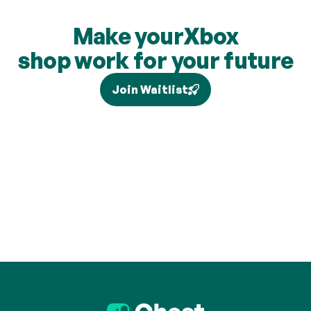
Make your
Xbox
shop work for your future
Join Waitlist
Tax relief depends on your individual circumstances and 
current legislation, and higher-rate relief (where eligible) is 
claimed separately via Self Assessment and is not added to 
your pension. Brand partners and cashback rates are 
subject to change and cashback contributions are 
discretionary.