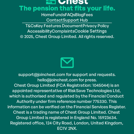
The pension that fits your life.
Home
Funds
FAQs
Blog
Fees
Contact
Support Hub
T&Cs
Key Features Document
Privacy Policy
Accessibility
Complaints
Cookie Settings
© 2025, Chest Group Limited. All rights reserved.
support@joinchest.com for support and requests.
hello@joinchest.com for press.
Chest Group Limited (FCA Registration: 1045044) is an 
appointed representative of RiskSave Technologies Ltd, 
which is authorised and regulated by the Financial Conduct 
Authority under firm reference number 775330. This 
information can be verified on the Financial Services Register. 
Chest is a trading name of Chest Group Limited. Chest 
Group Limited is registered in England No. 15923634. 
Registered office, 124 City Road, London, United Kingdom, 
EC1V 2NX.