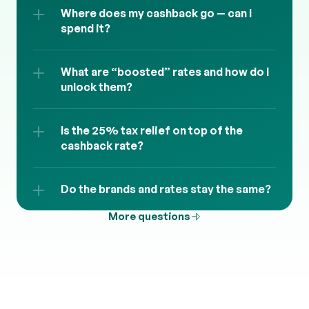
Where does my cashback go — can I 
spend it?
What are “boosted” rates and how do I 
unlock them?
Is the 25% tax relief on top of the 
cashback rate?
Do the brands and rates stay the same?
More questions