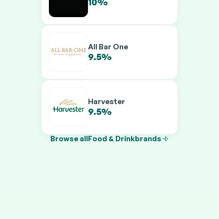
10%
12%
All Bar One
9.5%
11.5%
Harvester
9.5%
11.5%
Browse all
Food & Drink
brands