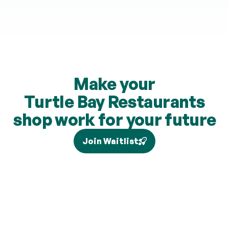
Make your
Turtle Bay Restaurants
shop work for your future
Join Waitlist
Tax relief depends on your individual circumstances and 
current legislation, and higher-rate relief (where eligible) is 
claimed separately via Self Assessment and is not added to 
your pension. Brand partners and cashback rates are 
subject to change and cashback contributions are 
discretionary.