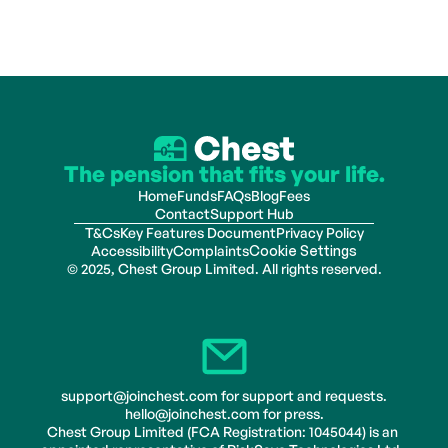
The pension that fits your life.
Home
Funds
FAQs
Blog
Fees
Contact
Support Hub
T&Cs
Key Features Document
Privacy Policy
Accessibility
Complaints
Cookie Settings
© 2025, Chest Group Limited. All rights reserved.
support@joinchest.com for support and requests.
hello@joinchest.com for press.
Chest Group Limited (FCA Registration: 1045044) is an 