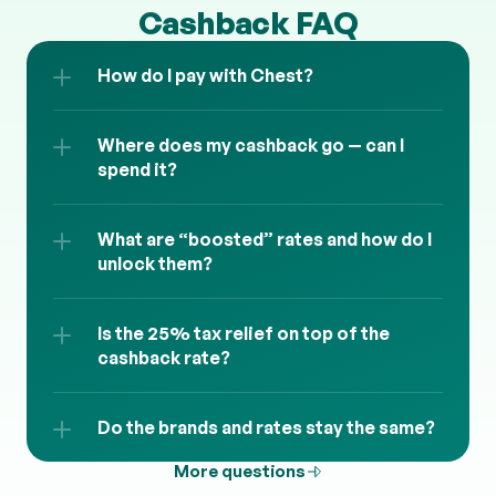
Cashback FAQ
How do I pay with Chest?
Where does my cashback go — can I 
spend it?
What are “boosted” rates and how do I 
unlock them?
Is the 25% tax relief on top of the 
cashback rate?
Do the brands and rates stay the same?
More questions