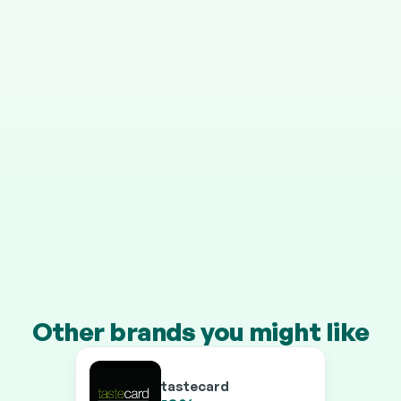
STEP 4
It grows in your pension
Your cashback is invested automatically, and HMRC 
adds 25% on top.
Transfer a pension of £10k+ and you’ll earn our 
boosted rates on every brand.
Other brands you might like
tastecard