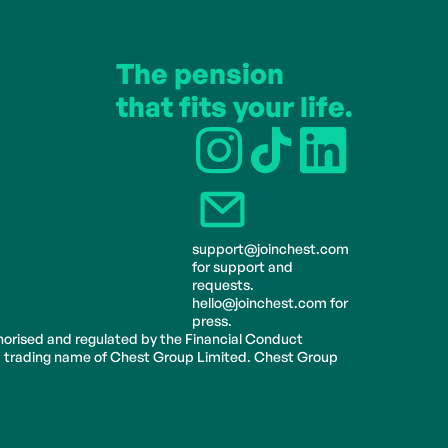
The pension 
that fits your life.
support@joinchest.com 
for support and 
requests.
hello@joinchest.com for 
press.
horised and regulated by the Financial Conduct 
 a trading name of Chest Group Limited. Chest Group 