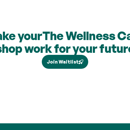
ke your
The Wellness C
shop work for your futur
Join Waitlist
our individual circumstances and current legislation, and higher-rate 
via Self Assessment and is not added to your pension. Brand partne
are subject to change and cashback contributions are discretionary