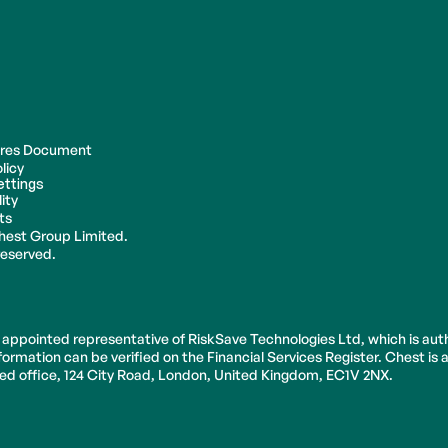
ures Document
licy
ettings
ity
ts
hest Group Limited.
 reserved.
 appointed representative of RiskSave Technologies Ltd, which is aut
ormation can be verified on the Financial Services Register. Chest is
ered office, 124 City Road, London, United Kingdom, EC1V 2NX.