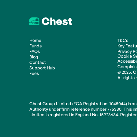
Home
T&Cs
Funds
Key Feat
FAQs
Privacy Po
Cookie S
Blog
Accessibil
Contact
Complain
Support Hub
© 2025, C
Fees
All rights
Chest Group Limited (FCA Registration: 1045044) is an
Authority under firm reference number 775330. This inf
Limited is registered in England No. 15923634. Regist