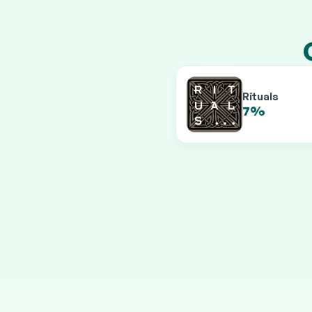
Rituals
7%
9.5%