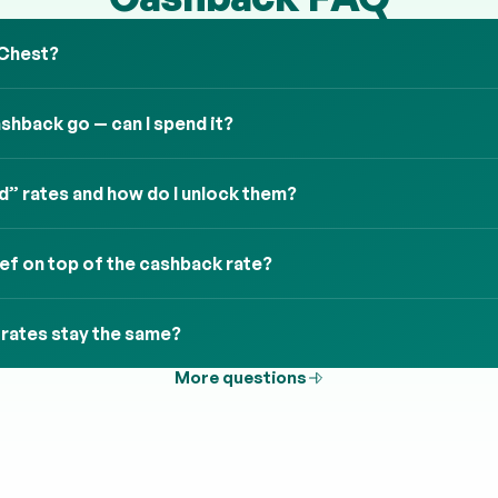
 Chest?
hback go — can I spend it?
” rates and how do I unlock them?
ief on top of the cashback rate?
 rates stay the same?
More questions