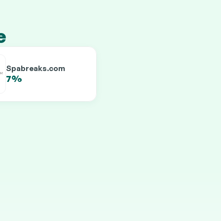
e
Spabreaks.com
7%
9.5%