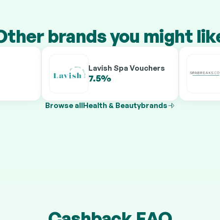
Other brands you might lik
Lavish Spa Vouchers
7.5%
9.5%
Browse all
Health & Beauty
brands
Cashback FAQ