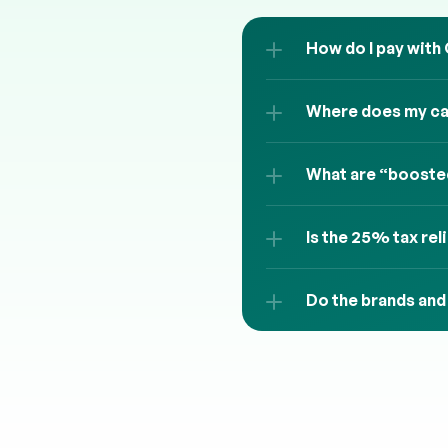
How do I pay with
Where does my cas
What are “boosted
Is the 25% tax rel
Do the brands and