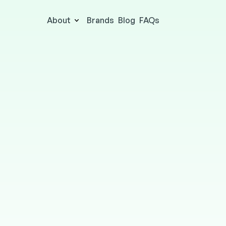
About
Brands
Blog
FAQs
The Wellness Card
HEALTH & BEAUTY
Online & in-store
9.5% cashbac