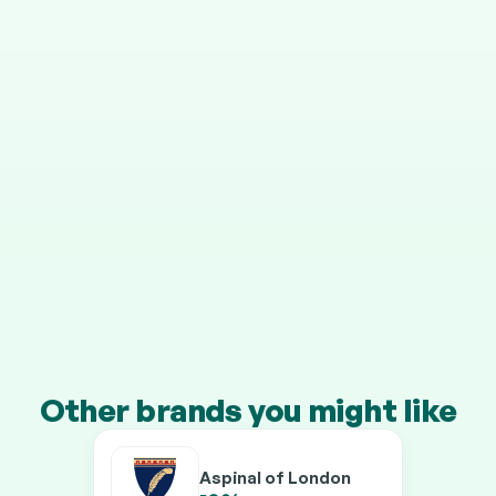
STEP 4
It grows in your pension
Your cashback is invested automatically, and HMRC 
adds 25% on top.
Transfer a pension of £10k+ and you’ll earn our 
boosted rates on every brand.
Other brands you might like
Aspinal of London