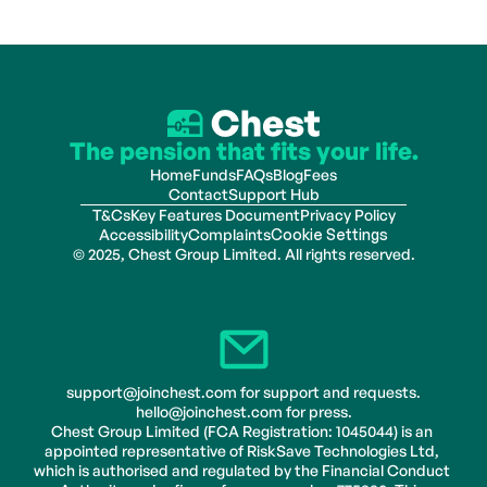
The pension that fits your life.
Home
Funds
FAQs
Blog
Fees
Contact
Support Hub
T&Cs
Key Features Document
Privacy Policy
Accessibility
Complaints
Cookie Settings
© 2025, Chest Group Limited. All rights reserved.
support@joinchest.com for support and requests.
hello@joinchest.com for press.
Chest Group Limited (FCA Registration: 1045044) is an 
appointed representative of RiskSave Technologies Ltd, 
which is authorised and regulated by the Financial Conduct 