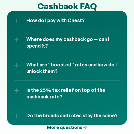
Cashback FAQ
How do I pay with Chest?
Where does my cashback go — can I 
spend it?
What are “boosted” rates and how do I 
unlock them?
Is the 25% tax relief on top of the 
cashback rate?
Do the brands and rates stay the same?
More questions