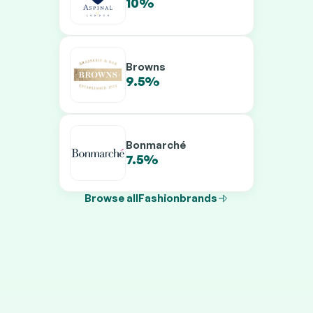
10%
13.5%
Browns
9.5%
11.5%
Bonmarché
7.5%
9.5%
Browse all
Fashion
brands