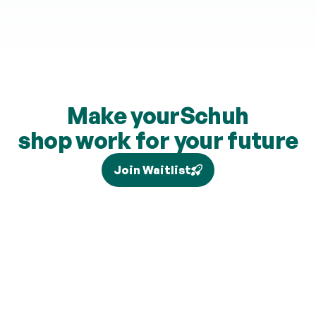
Make your
Schuh
shop work for your future
Join Waitlist
Tax relief depends on your individual circumstances and 
current legislation, and higher-rate relief (where eligible) is 
claimed separately via Self Assessment and is not added to 
your pension. Brand partners and cashback rates are 
subject to change and cashback contributions are 
discretionary.