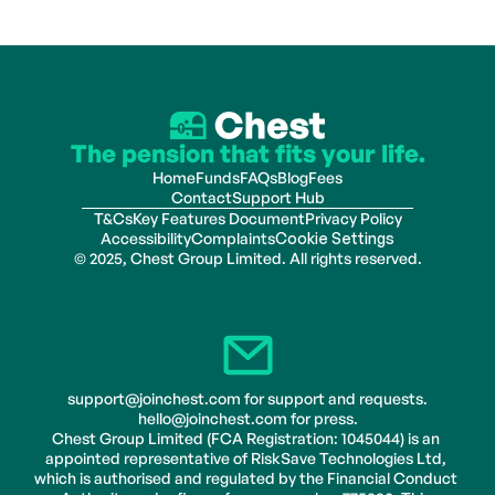
The pension that fits your life.
Home
Funds
FAQs
Blog
Fees
Contact
Support Hub
T&Cs
Key Features Document
Privacy Policy
Accessibility
Complaints
Cookie Settings
© 2025, Chest Group Limited. All rights reserved.
support@joinchest.com for support and requests.
hello@joinchest.com for press.
Chest Group Limited (FCA Registration: 1045044) is an 
appointed representative of RiskSave Technologies Ltd, 
which is authorised and regulated by the Financial Conduct 