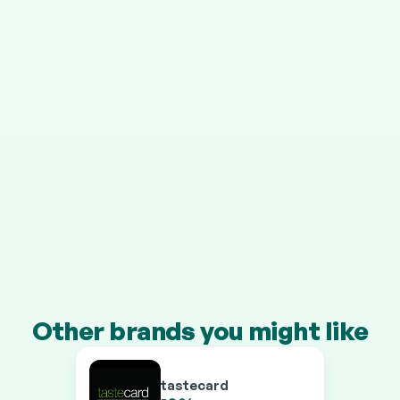
STEP 4
It grows in your pension
Your cashback is invested automatically, and HMRC 
adds 25% on top.
Transfer a pension of £10k+ and you’ll earn our 
boosted rates on every brand.
Other brands you might like
tastecard