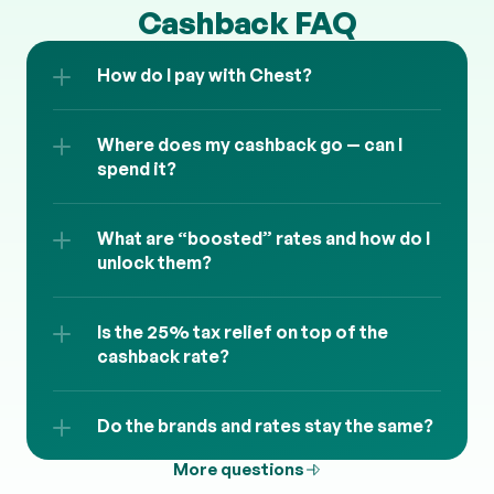
Cashback FAQ
How do I pay with Chest?
Where does my cashback go — can I 
spend it?
What are “boosted” rates and how do I 
unlock them?
Is the 25% tax relief on top of the 
cashback rate?
Do the brands and rates stay the same?
More questions