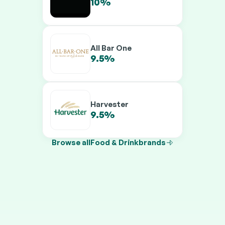
10%
12%
All Bar One
9.5%
11.5%
Harvester
9.5%
11.5%
Browse all
Food & Drink
brands