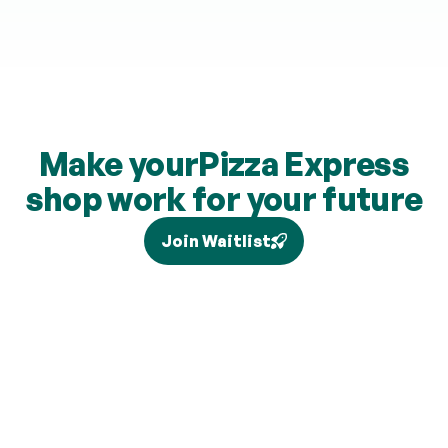
Make your
Pizza Express
shop work for your future
Join Waitlist
Tax relief depends on your individual circumstances and 
current legislation, and higher-rate relief (where eligible) is 
claimed separately via Self Assessment and is not added to 
your pension. Brand partners and cashback rates are 
subject to change and cashback contributions are 
discretionary.