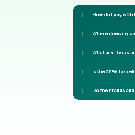
How do I pay with
Where does my cas
What are “boosted
Is the 25% tax rel
Do the brands and