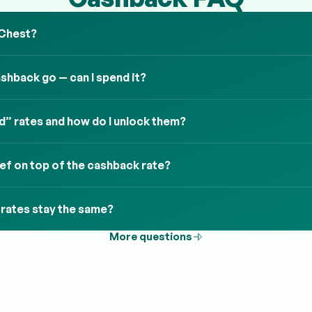
 Chest?
hback go — can I spend it?
” rates and how do I unlock them?
ief on top of the cashback rate?
 rates stay the same?
More questions