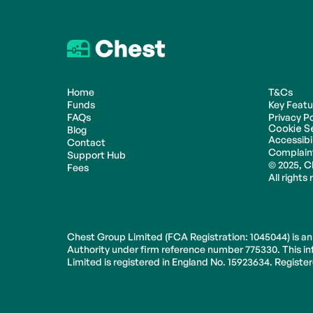
Home
T&Cs
Funds
Key Feat
FAQs
Privacy Po
Cookie S
Blog
Accessibil
Contact
Complain
Support Hub
© 2025, C
Fees
All rights
Chest Group Limited (FCA Registration: 1045044) is an
Authority under firm reference number 775330. This inf
Limited is registered in England No. 15923634. Regist