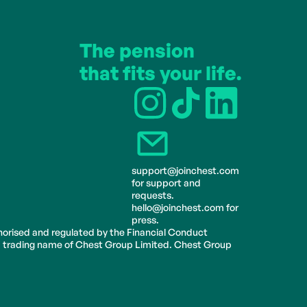
The pension 
that fits your life.
support@joinchest.com 
for support and 
requests.
hello@joinchest.com for 
press.
horised and regulated by the Financial Conduct 
 a trading name of Chest Group Limited. Chest Group 