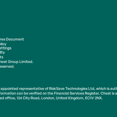
ures Document
licy
ettings
ity
ts
hest Group Limited.
 reserved.
 appointed representative of RiskSave Technologies Ltd, which is aut
ormation can be verified on the Financial Services Register. Chest is
ered office, 124 City Road, London, United Kingdom, EC1V 2NX.