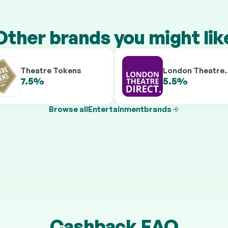
Other brands you might lik
Theatre Tokens
London Theatre
Direct
7.5%
5.5%
9.5%
7.5%
Browse all
Entertainment
brands
Cashback FAQ