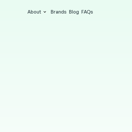
About
Brands
Blog
FAQs
ODEON
ENTERTAINMENT
Online & in-store
2.5% cashbac