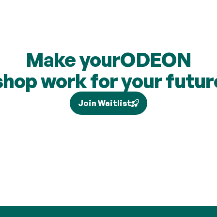
Make your
ODEON
shop work for your futur
Join Waitlist
our individual circumstances and current legislation, and higher-rate 
via Self Assessment and is not added to your pension. Brand partne
are subject to change and cashback contributions are discretionary