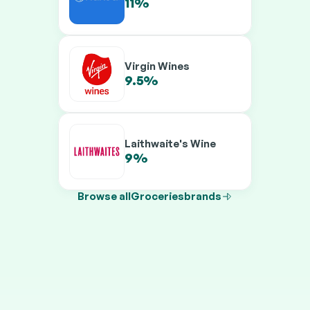
11%
13%
Virgin Wines
9.5%
12.5%
Laithwaite's Wine
9%
11.5%
Browse all
Groceries
brands