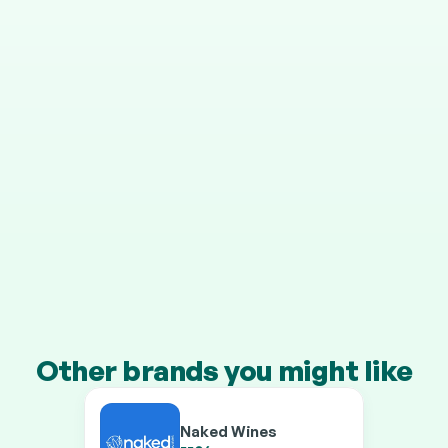
STEP 4
It grows in your pension
Your cashback is invested automatically, and HMRC 
adds 25% on top.
Transfer a pension of £10k+ and you’ll earn our 
boosted rates on every brand.
Other brands you might like
Naked Wines