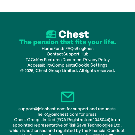
The pension that fits your life.
Home
Funds
FAQs
Blog
Fees
Contact
Support Hub
T&Cs
Key Features Document
Privacy Policy
Accessibility
Complaints
Cookie Settings
© 2025, Chest Group Limited. All rights reserved.
support@joinchest.com for support and requests.
hello@joinchest.com for press.
Chest Group Limited (FCA Registration: 1045044) is an 
appointed representative of RiskSave Technologies Ltd, 
which is authorised and regulated by the Financial Conduct 