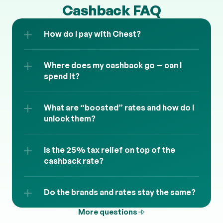
Cashback FAQ
How do I pay with Chest?
Where does my cashback go — can I 
spend it?
What are “boosted” rates and how do I 
unlock them?
Is the 25% tax relief on top of the 
cashback rate?
Do the brands and rates stay the same?
More questions