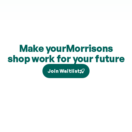
Make your
Morrisons
shop work for your future
Join Waitlist
Tax relief depends on your individual circumstances and 
current legislation, and higher-rate relief (where eligible) is 
claimed separately via Self Assessment and is not added to 
your pension. Brand partners and cashback rates are 
subject to change and cashback contributions are 
discretionary.