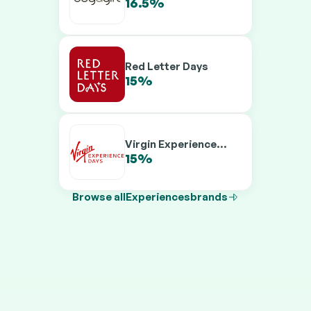
16.5%
19.5%
Red Letter Days
15%
19.5%
Virgin Experience
Days
15%
19.5%
Browse all
Experiences
brands