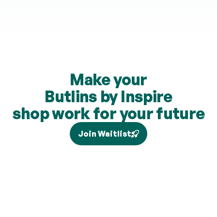
Make your
Butlins by Inspire
shop work for your future
Join Waitlist
Tax relief depends on your individual circumstances and 
current legislation, and higher-rate relief (where eligible) is 
claimed separately via Self Assessment and is not added to 
your pension. Brand partners and cashback rates are 
subject to change and cashback contributions are 
discretionary.