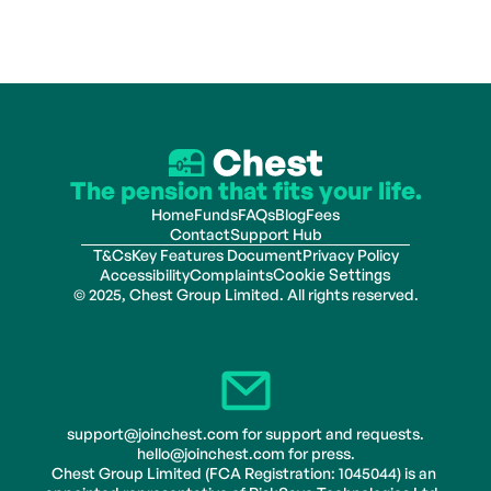
The pension that fits your life.
Home
Funds
FAQs
Blog
Fees
Contact
Support Hub
T&Cs
Key Features Document
Privacy Policy
Accessibility
Complaints
Cookie Settings
© 2025, Chest Group Limited. All rights reserved.
support@joinchest.com for support and requests.
hello@joinchest.com for press.
Chest Group Limited (FCA Registration: 1045044) is an 