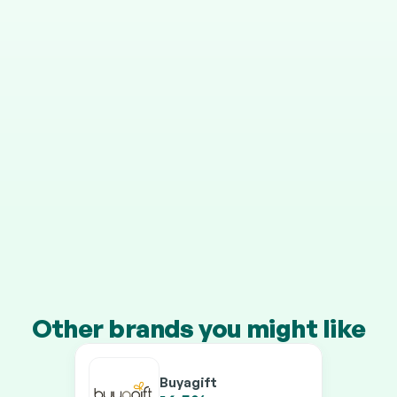
STEP 4
It grows in your pension
Your cashback is invested automatically, and HMRC 
adds 25% on top.
Transfer a pension of £10k+ and you’ll earn our 
boosted rates on every brand.
Other brands you might like
Buyagift