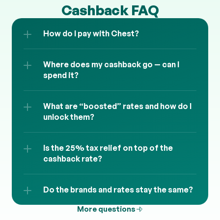
Cashback FAQ
How do I pay with Chest?
Where does my cashback go — can I 
spend it?
What are “boosted” rates and how do I 
unlock them?
Is the 25% tax relief on top of the 
cashback rate?
Do the brands and rates stay the same?
More questions