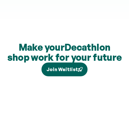
Make your
Decathlon
shop work for your future
Join Waitlist
Tax relief depends on your individual circumstances and 
current legislation, and higher-rate relief (where eligible) is 
claimed separately via Self Assessment and is not added to 
your pension. Brand partners and cashback rates are 
subject to change and cashback contributions are 
discretionary.