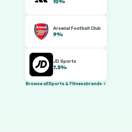
10%
12.5%
Arsenal Football Club
9%
10.5%
JD Sports
7.5%
9.5%
Browse all
Sports & Fitness
brands