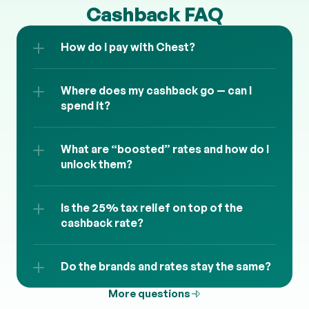
Cashback FAQ
How do I pay with Chest?
Where does my cashback go — can I 
spend it?
What are “boosted” rates and how do I 
unlock them?
Is the 25% tax relief on top of the 
cashback rate?
Do the brands and rates stay the same?
More questions