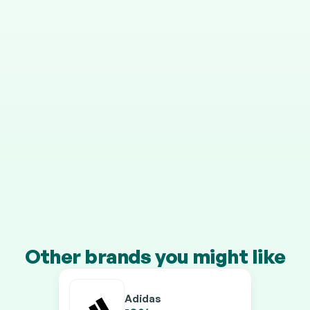
STEP 4
It grows in your pension
Your cashback is invested automatically, and HMRC 
adds 25% on top.
Transfer a pension of £10k+ and you’ll earn our 
boosted rates on every brand.
Other brands you might like
Adidas