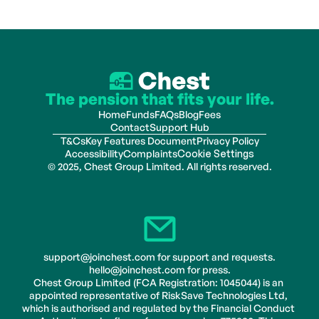
The pension that fits your life.
Home
Funds
FAQs
Blog
Fees
Contact
Support Hub
T&Cs
Key Features Document
Privacy Policy
Accessibility
Complaints
Cookie Settings
© 2025, Chest Group Limited. All rights reserved.
support@joinchest.com for support and requests.
hello@joinchest.com for press.
Chest Group Limited (FCA Registration: 1045044) is an 
appointed representative of RiskSave Technologies Ltd, 
which is authorised and regulated by the Financial Conduct 