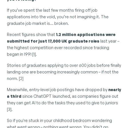
If you’ve spent the last few months firing off job 
applications into the void, you’re not imagining it. The 
graduate job market is… broken.
Recent figures show that 
1.2 million applications were 
submitted for just 17,000 UK graduate roles
 last year – 
the highest competition ever recorded since tracking 
began in 1991 [1].
Stories of graduates applying to over 600 jobs before finally 
landing one are becoming increasingly common – if not the 
norm. [2]
Meanwhile, entry-level job postings have dropped by 
nearly 
a third
 since ChatGPT launched, as companies figure out 
they can get AI to do the tasks they used to give to juniors 
[3].
So if you're stuck in your childhood bedroom wondering 
what went wrong – nothing went wrong. You didn't go 