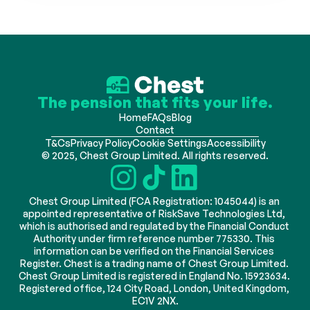
The pension that fits your life.
Home
FAQs
Blog
Contact
T&Cs
Privacy Policy
Cookie Settings
Accessibility
© 2025, Chest Group Limited. All rights reserved.
Chest Group Limited (FCA Registration: 1045044) is an 
appointed representative of RiskSave Technologies Ltd, 
which is authorised and regulated by the Financial Conduct 
Authority under firm reference number 775330. This 
information can be verified on the Financial Services 
Register. Chest is a trading name of Chest Group Limited. 
Chest Group Limited is registered in England No. 15923634. 
Registered office, 124 City Road, London, United Kingdom, 
EC1V 2NX.