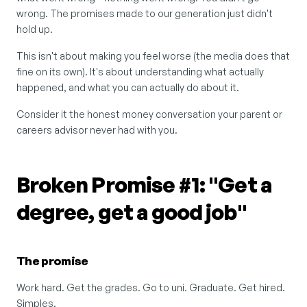
wrong. The promises made to our generation just didn't 
hold up.
This isn't about making you feel worse (the media does that 
fine on its own). It's about understanding what actually 
happened, and what you can actually do about it.
Consider it the honest money conversation your parent or 
careers advisor never had with you.
Broken Promise #1: "Get a 
degree, get a good job"
The promise
Work hard. Get the grades. Go to uni. Graduate. Get hired. 
Simples.