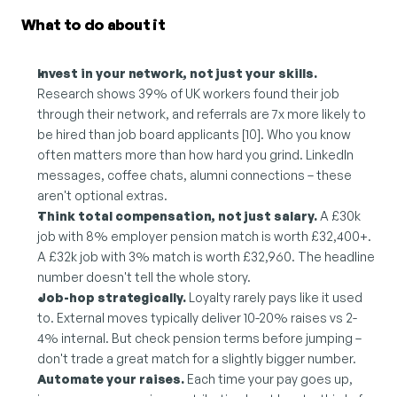
What to do about it
Invest in your network, not just your skills.
Research shows 39% of UK workers found their job 
through their network, and referrals are 7x more likely to 
be hired than job board applicants [10]. Who you know 
often matters more than how hard you grind. LinkedIn 
messages, coffee chats, alumni connections – these 
aren't optional extras.
Think total compensation, not just salary.
 A £30k 
job with 8% employer pension match is worth £32,400+. 
A £32k job with 3% match is worth £32,960. The headline 
number doesn't tell the whole story.
Job-hop strategically.
 Loyalty rarely pays like it used 
to. External moves typically deliver 10-20% raises vs 2-
4% internal. But check pension terms before jumping – 
don't trade a great match for a slightly bigger number.
Automate your raises.
 Each time your pay goes up, 