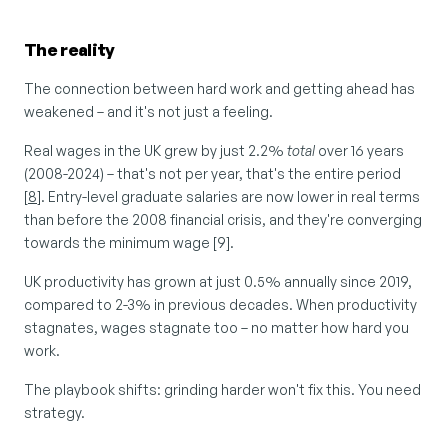
The reality
The connection between hard work and getting ahead has 
weakened – and it's not just a feeling.
Real wages in the UK grew by just 2.2% 
total
 over 16 years 
(2008-2024) – that's not per year, that's the entire period 
[
8
]. Entry-level graduate salaries are now lower in real terms 
than before the 2008 financial crisis, and they're converging 
towards the minimum wage [9].
UK productivity has grown at just 0.5% annually since 2019, 
compared to 2-3% in previous decades. When productivity 
stagnates, wages stagnate too – no matter how hard you 
work.
The playbook shifts: grinding harder won't fix this. You need 
strategy.