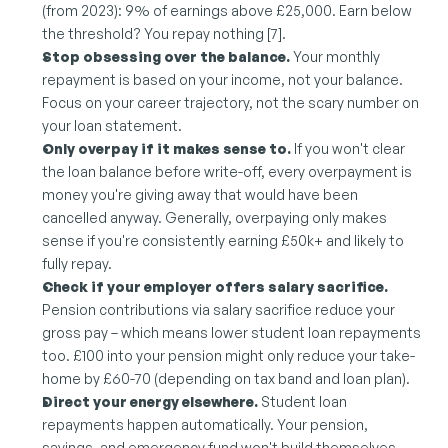
(from 2023): 9% of earnings above £25,000. Earn below 
the threshold? You repay nothing [7].
Stop obsessing over the balance.
 Your monthly 
repayment is based on your income, not your balance. 
Focus on your career trajectory, not the scary number on 
your loan statement.
Only overpay if it makes sense to.
 If you won't clear 
the loan balance before write-off, every overpayment is 
money you're giving away that would have been 
cancelled anyway. Generally, overpaying only makes 
sense if you're consistently earning £50k+ and likely to 
fully repay.
Check if your employer offers salary sacrifice.
Pension contributions via salary sacrifice reduce your 
gross pay – which means lower student loan repayments 
too. £100 into your pension might only reduce your take-
home by £60-70 (depending on tax band and loan plan).
Direct your energy elsewhere.
 Student loan 
repayments happen automatically. Your pension, 
savings, and emergency fund won't build themselves. 