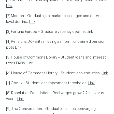
Link
[2] Morson – Graduate job market challenges and entry-
level decline. 
Link
[3] Fortune Europe – Graduate vacancy decline. 
Link
[4] Pensions UK - Brits missing £31.1bn in unclaimed pension 
pots 
Link
[5] House of Commons Library – Student loans and interest 
rates FAQs. 
Link
[6] House of Commons Library – Student loan statistics. 
Link
[7] Gov.uk – Student loan repayment thresholds. 
Link
[8] Resolution Foundation – Real wages grew 2.2% over 16 
years. 
Link
[9] The Conversation – Graduate salaries converging 