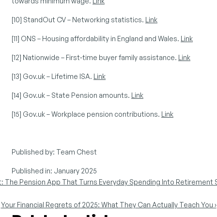
towards minimum wage. 
Link
[10] StandOut CV – Networking statistics. 
Link
[11] ONS – Housing affordability in England and Wales. 
Link
[12] Nationwide – First-time buyer family assistance. 
Link
[13] Gov.uk – Lifetime ISA. 
Link
[14] Gov.uk – State Pension amounts. 
Link
[15] Gov.uk – Workplace pension contributions. 
Link
Published by: Team Chest
Published in: January 2025
t: The Pension App That Turns Everyday Spending Into Retirement 
Your Financial Regrets of 2025: What They Can Actually Teach You ›