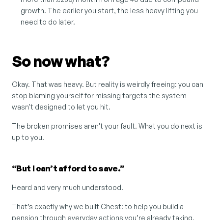
growth. The earlier you start, the less heavy lifting you 
need to do later.
So now what?
Okay. That was heavy. But reality is weirdly freeing: you can 
stop blaming yourself for missing targets the system 
wasn't designed to let you hit.
The broken promises aren't your fault. What you do next is 
up to you.
“But I can’t afford to save.”
Heard and very much understood.
That’s exactly why we built Chest: to help you build a 
pension through everyday actions you’re already taking. 