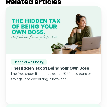
Related articles
Financial Well-being
The Hidden Tax of Being Your Own Boss
The freelancer finance guide for 2026: tax, pensions, 
savings, and everything in between