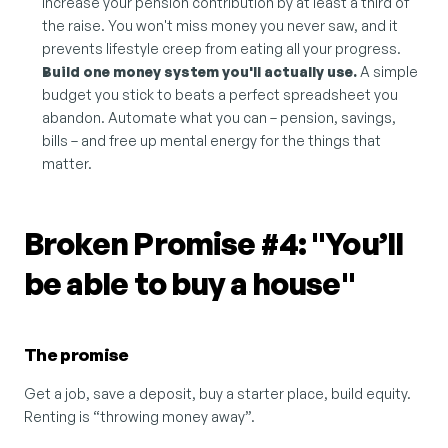
increase your pension contribution by at least a third of 
the raise. You won't miss money you never saw, and it 
prevents lifestyle creep from eating all your progress.
Build one money system you'll actually use.
 A simple 
budget you stick to beats a perfect spreadsheet you 
abandon. Automate what you can – pension, savings, 
bills – and free up mental energy for the things that 
matter.
Broken Promise #4: "You’ll 
be able to buy a house"
The promise
Get a job, save a deposit, buy a starter place, build equity. 
Renting is “throwing money away”.