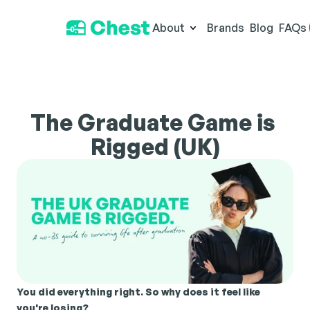
About
Brands
Blog
FAQs
The Graduate Game is 
Rigged (UK)
You did everything right. So why does it feel like 
you're losing?