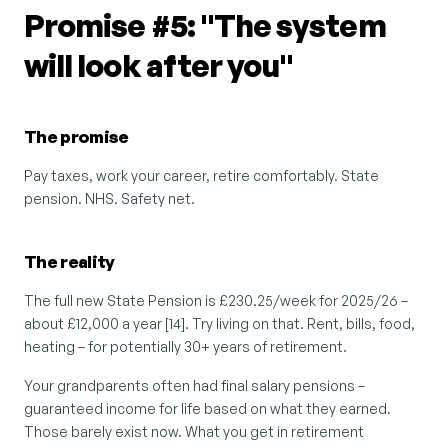
Promise #5: "The system 
will look after you"
The promise
Pay taxes, work your career, retire comfortably. State 
pension. NHS. Safety net.
The reality
The full new State Pension is £230.25/week for 2025/26 – 
about £12,000 a year [14]. Try living on that. Rent, bills, food, 
heating – for potentially 30+ years of retirement.
Your grandparents often had final salary pensions – 
guaranteed income for life based on what they earned. 
Those barely exist now. What you get in retirement 