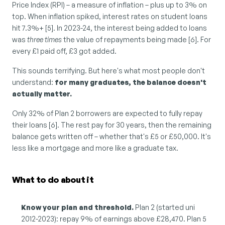
Price Index (RPI) – a measure of inflation – plus up to 3% on 
top. When inflation spiked, interest rates on student loans 
hit 7.3%+ [5]. In 2023-24, the interest being added to loans 
was 
three times
 the value of repayments being made [6]. For 
every £1 paid off, £3 got added.
This sounds terrifying. But here's what most people don't 
understand: 
for many graduates, the balance doesn't 
actually matter.
Only 32% of Plan 2 borrowers are expected to fully repay 
their loans [6]. The rest pay for 30 years, then the remaining 
balance gets written off – whether that's £5 or £50,000. It's 
less like a mortgage and more like a graduate tax.
What to do about it
Know your plan and threshold.
 Plan 2 (started uni 
2012-2023): repay 9% of earnings above £28,470. Plan 5 