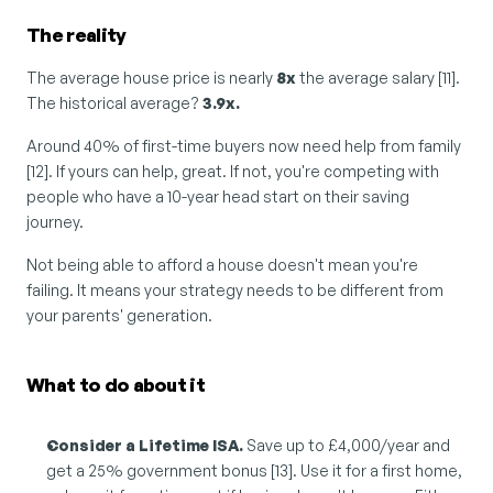
The reality
The average house price is nearly 
8x
 the average salary [11]. 
The historical average? 
3.9x.
Around 40% of first-time buyers now need help from family 
[12]. If yours can help, great. If not, you're competing with 
people who have a 10-year head start on their saving 
journey.
Not being able to afford a house doesn't mean you're 
failing. It means your strategy needs to be different from 
your parents' generation.
What to do about it
Consider a Lifetime ISA.
 Save up to £4,000/year and 
get a 25% government bonus [13]. Use it for a first home, 