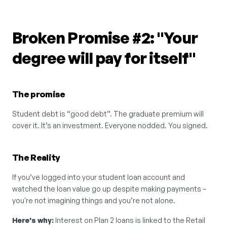
Broken Promise #2: "Your 
degree will pay for itself"
The promise
Student debt is “good debt”. The graduate premium will 
cover it. It’s an investment. Everyone nodded. You signed.
The Reality
If you’ve logged into your student loan account and 
watched the loan value go up despite making payments – 
you're not imagining things and you’re not alone.
Here's why:
 Interest on Plan 2 loans is linked to the Retail 