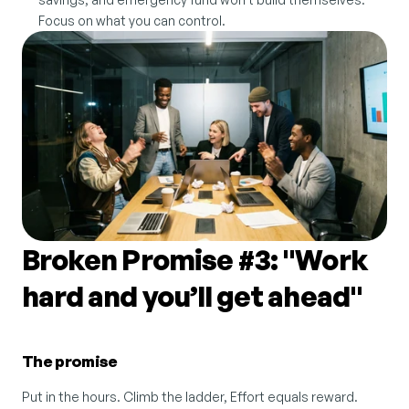
Focus on what you can control.
Broken Promise #3: "Work 
hard and you’ll get ahead"
The promise
Put in the hours. Climb the ladder, Effort equals reward.