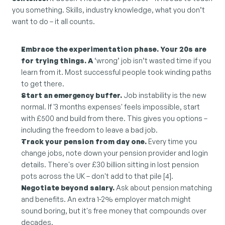
you something. Skills, industry knowledge, what you don’t 
want to do – it all counts.
Embrace the experimentation phase. Your 20s are 
for trying things. A 
‘wrong’ job isn’t wasted time if you 
learn from it. Most successful people took winding paths 
to get there.
Start an emergency buffer.
 Job instability is the new 
normal. If '3 months expenses' feels impossible, start 
with £500 and build from there. This gives you options – 
including the freedom to leave a bad job.
Track your pension from day one.
 Every time you 
change jobs, note down your pension provider and login 
details. There's over £30 billion sitting in lost pension 
pots across the UK – don't add to that pile [4].
Negotiate beyond salary.
 Ask about pension matching 
and benefits. An extra 1-2% employer match might 
sound boring, but it's free money that compounds over 
decades.