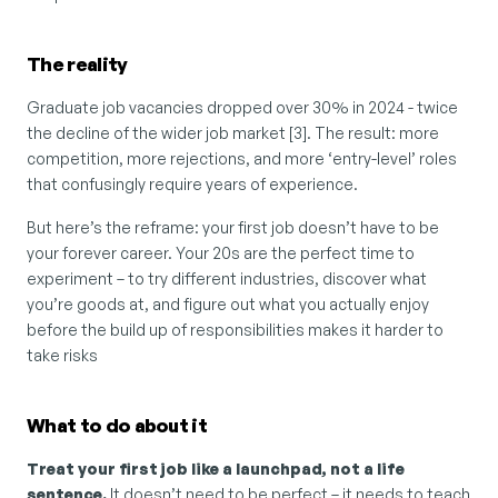
The reality
Graduate job vacancies dropped over 30% in 2024 - twice 
the decline of the wider job market [3]. The result: more 
competition, more rejections, and more ‘entry-level’ roles 
that confusingly require years of experience.
But here’s the reframe: your first job doesn’t have to be 
your forever career. Your 20s are the perfect time to 
experiment – to try different industries, discover what 
you’re goods at, and figure out what you actually enjoy 
before the build up of responsibilities makes it harder to 
take risks
What to do about it
Treat your first job like a launchpad, not a life 
sentence. 
It doesn’t need to be perfect – it needs to teach 