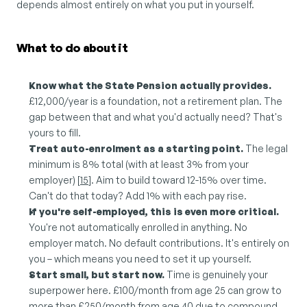
depends almost entirely on what you put in yourself.
What to do about it
Know what the State Pension actually provides.
£12,000/year is a foundation, not a retirement plan. The 
gap between that and what you'd actually need? That's 
yours to fill.
Treat auto-enrolment as a starting point.
 The legal 
minimum is 8% total (with at least 3% from your 
employer) [
15
]. Aim to build toward 12-15% over time. 
Can't do that today? Add 1% with each pay rise.
If you're self-employed, this is even more critical.
You're not automatically enrolled in anything. No 
employer match. No default contributions. It's entirely on 
you – which means you need to set it up yourself.
Start small, but start now.
 Time is genuinely your 
superpower here. £100/month from age 25 can grow to 
more than £250/month from age 40 due to compound 