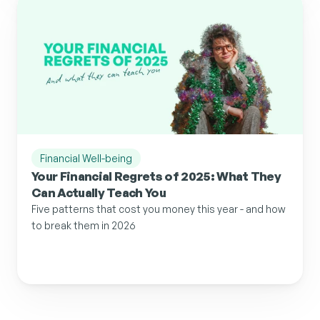
Financial Well-being
Your Financial Regrets of 2025: What They 
Can Actually Teach You
Five patterns that cost you money this year - and how 
to break them in 2026