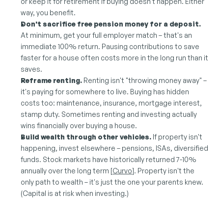
or keep it for retirement if buying doesn't happen. Either 
way, you benefit.
Don't sacrifice free pension money for a deposit.
At minimum, get your full employer match – that's an 
immediate 100% return. Pausing contributions to save 
faster for a house often costs more in the long run than it 
saves.
Reframe renting.
 Renting isn't "throwing money away" – 
it's paying for somewhere to live. Buying has hidden 
costs too: maintenance, insurance, mortgage interest, 
stamp duty. Sometimes renting and investing actually 
wins financially over buying a house.
Build wealth through other vehicles.
 If property isn't 
happening, invest elsewhere – pensions, ISAs, diversified 
funds. Stock markets have historically returned 7-10% 
annually over the long term [
Curvo
]. Property isn't the 
only path to wealth – it's just the one your parents knew. 
(Capital is at risk when investing.)