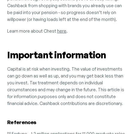
Cashback from shopping with brands you already use can 
be paid into your pension - so progress doesn’t rely on 
willpower (or having loads left at the end of the month).
Learn more about Chest 
here
.
Important information
Capital is at risk when investing. The value of investments 
can go down as well as up, and you may get back less than 
you invest. Tax treatment depends on individual 
circumstances and may change in the future. This article is 
for information purposes only and does not constitute 
financial advice. Cashback contributions are discretionary.
References
[1] Fortune – 1.2 million applications for 17,000 graduate roles. 